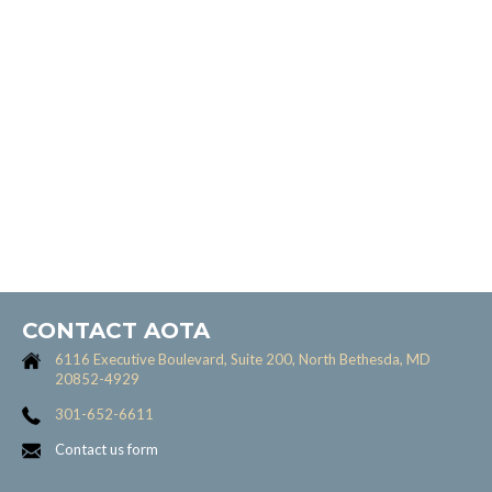
CONTACT AOTA
6116 Executive Boulevard, Suite 200, North Bethesda, MD
20852-4929
301-652-6611
Contact us form