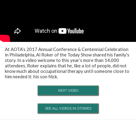
At AOTA’s 2017 Annual Conference & Centennial Celebration
in Philadelphia, Al Roker of the Today Show shared his family's
story. In a video welcome to this year’s more than 14,000
attendees, Roker explains that he, like a lot of people, did not
know much about occupational therapy until someone close to
him needed it: his son Nick.
NEXT VIDEO
SEE ALL VIDEOS IN STORIES