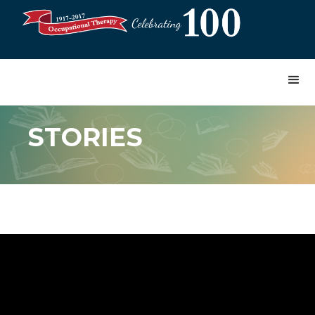
STORIES