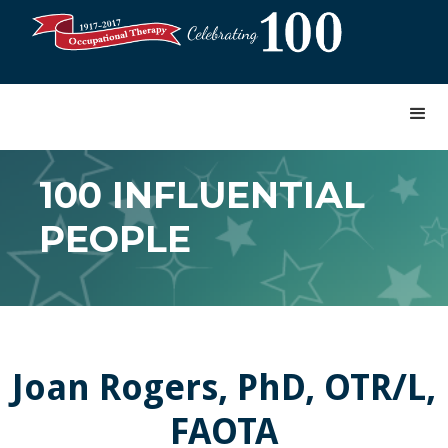
100 INFLUENTIAL
PEOPLE
Joan Rogers, PhD, OTR/L,
FAOTA