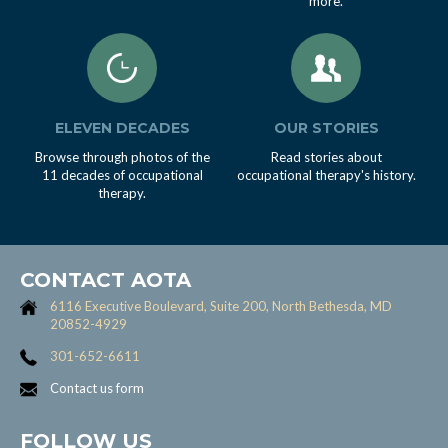
more.
ELEVEN DECADES
OUR STORIES
Browse through photos of the
Read stories about
11 decades of occupational
occupational therapy's history.
therapy.
CONTACT AOTA
6116 Executive Boulevard, Suite 200, North Bethesda, MD
20852-4929
301-652-6611
Contact us form
FOLLOW US