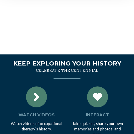
KEEP EXPLORING YOUR HISTORY
CELEBRATE THE CENTENNIAL
WATCH VIDEOS
INTERACT
Watch videos of occupational
Take quizzes, share your own
therapy's history.
memories and photos, and