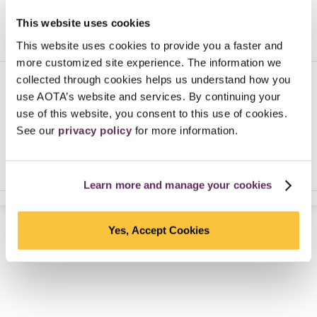
This website uses cookies
This website uses cookies to provide you a faster and
more customized site experience. The information we
collected through cookies helps us understand how you
In honor of the Centennial, learn about 100
use AOTA’s website and services. By continuing your
people who influenced occupational therapy’s
100 year history.
use of this website, you consent to this use of cookies.
See our
privacy policy
for more information.
NEXT PERSON
Learn more and manage your cookies
Yes, Accept Cookies