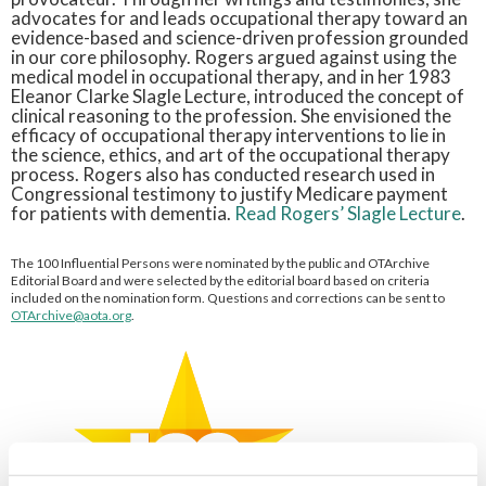
advocates for and leads occupational therapy toward an
evidence-based and science-driven profession grounded
in our core philosophy. Rogers argued against using the
medical model in occupational therapy, and in her 1983
Eleanor Clarke Slagle Lecture, introduced the concept of
clinical reasoning to the profession. She envisioned the
efficacy of occupational therapy interventions to lie in
the science, ethics, and art of the occupational therapy
process. Rogers also has conducted research used in
Congressional testimony to justify Medicare payment
for patients with dementia.
Read Rogers’ Slagle Lecture
.
The 100 Influential Persons were nominated by the public and OTArchive
Editorial Board and were selected by the editorial board based on criteria
included on the nomination form. Questions and corrections can be sent to
OTArchive@aota.org
.