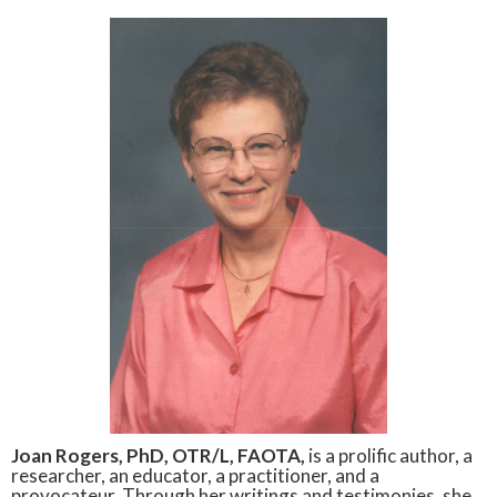
Joan Rogers, PhD, OTR/L, FAOTA,
is a prolific author, a
researcher, an educator, a practitioner, and a
provocateur. Through her writings and testimonies, she