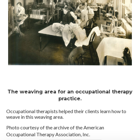
The weaving area for an occupational therapy
practice.
Occupational therapists helped their clients learn how to
weave in this weaving area.
Photo courtesy of the archive of the American
Occupational Therapy Association, Inc.