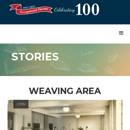
STORIES
WEAVING AREA
1920s