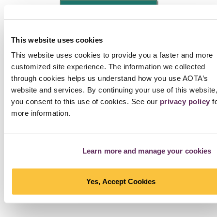
NEXT PHOTO
Interested in Using Photos?
Check the tag line below
the photo. Photos that are not part of the AOTA Archive
This website uses cookies
have a link to another source, which provides information
This website uses cookies to provide you a faster and more
on re-use. If the photo is part of the AOTA Archive,
fill out
customized site experience. The information we collected
this agreement
and send it to
copyright@aota.org
. Note
through cookies helps us understand how you use AOTA’s
that a fee applies to all requesters, including AOTA
website and services. By continuing your use of this website
members. Want free photos?
Check the collection of
you consent to this use of cookies. See our
privacy policy
f
photos that can be used at no cost with attribution
.
more information.
SEE ALL PHOTOS IN STORIES
Learn more and manage your cookies
Yes, Accept Cookies