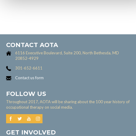
CONTACT AOTA
6116 Executive Boulevard, Suite 200, North Bethesda, MD
20852-4929
301-652-6611
Contact us form
FOLLOW US
Throughout 2017, AOTA will be sharing about the 100 year history of
occupational therapy on social media.
GET INVOLVED