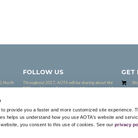
FOLLOW US
GET
0, North
Throughout 2017, AOTA will be sharing about the
Sh
100 year history of occupational therapy on social
Share yo
media.
interact 
s
Interact 
 to provide you a faster and more customized site experience. T
ies helps us understand how you use AOTA’s website and servi
s website, you consent to this use of cookies. See our
privacy po