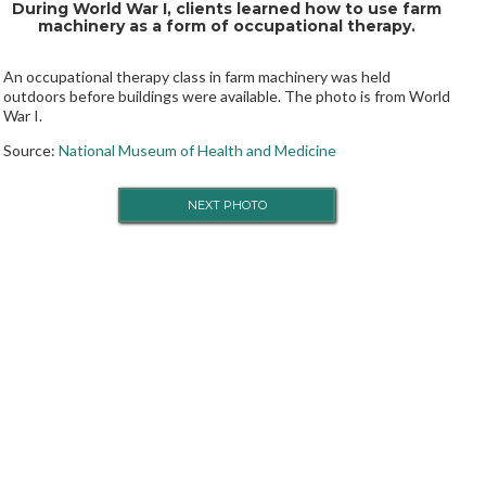
During World War I, clients learned how to use farm
machinery as a form of occupational therapy.
An occupational therapy class in farm machinery was held
outdoors before buildings were available. The photo is from World
War I.
Source:
National Museum of Health and Medicine
NEXT PHOTO