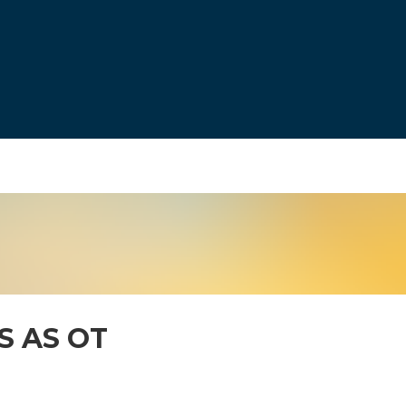
S AS OT