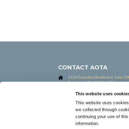
CONTACT AOTA
6116 Executive Boulevard, Suite 20
Bethesda, MD 20852-4929
301-652-6611
This website uses cookie
Contact us form
This website uses cookies
we collected through cook
continuing your use of thi
information.