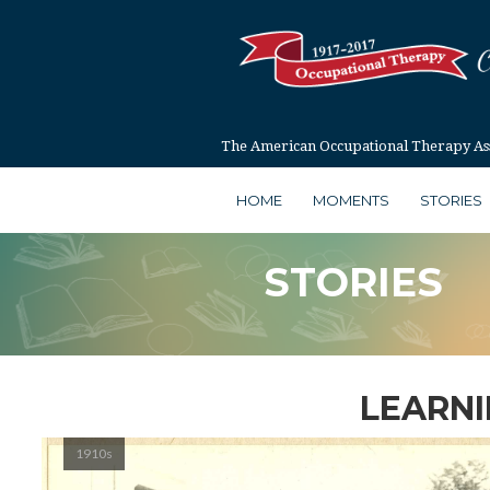
The American Occupational Therapy Asso
HOME
MOMENTS
STORIES
STORIES
LEARNI
1910s