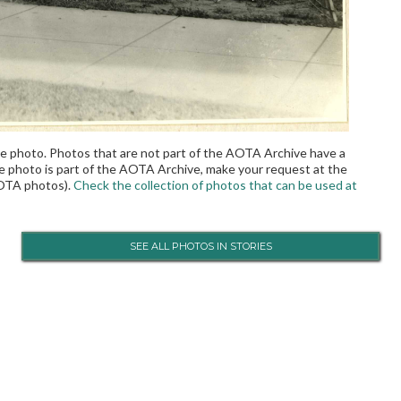
the photo. Photos that are not part of the AOTA Archive have a
the photo is part of the AOTA Archive, make your request at the
OTA photos).
Check the collection of photos that can be used at
SEE ALL PHOTOS IN STORIES