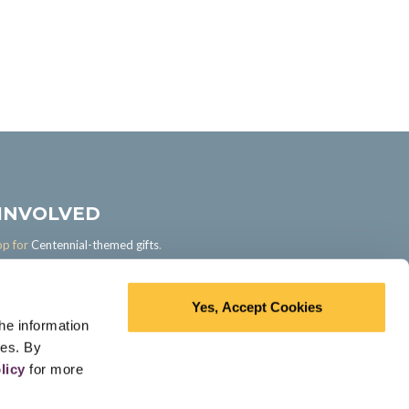
 INVOLVED
op for
Centennial-themed gifts
.
ur own memories, take quizzes, and
with your profession's history in the
Section.
Yes, Accept Cookies
he information
ces. By
licy
for more