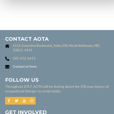
CONTACT AOTA
6116 Executive Boulevard, Suite 200, North Bethesda, MD
20852-4929
301-652-6611
Contact us form
FOLLOW US
Throughout 2017, AOTA will be sharing about the 100 year history of
occupational therapy on social media.
GET INVOLVED