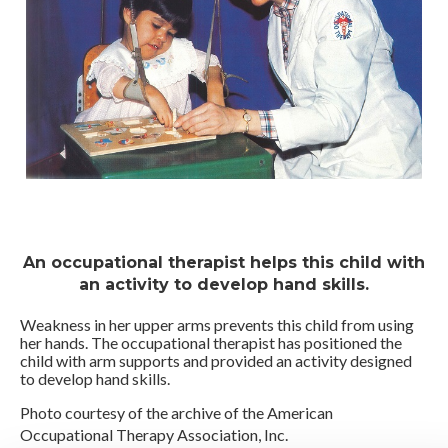
An occupational therapist helps this child with
an activity to develop hand skills.
Weakness in her upper arms prevents this child from using
her hands. The occupational therapist has positioned the
child with arm supports and provided an activity designed
to develop hand skills.
Photo courtesy of the archive of the American
Occupational Therapy Association, Inc.