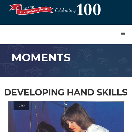
MOMENTS
DEVELOPING HAND SKILLS
1980s