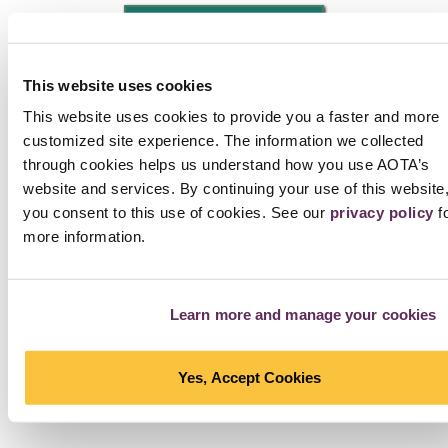
NEXT PHOTO
Interested in Using Photos?
Check the tag line below
the photo. Photos that are not part of the AOTA Archive
This website uses cookies
have a link to another source, which provides information
This website uses cookies to provide you a faster and more
on re-use. If the photo is part of the AOTA Archive,
fill out
customized site experience. The information we collected
this agreement
and send it to
copyright@aota.org
. Note
through cookies helps us understand how you use AOTA’s
that a fee applies to all requesters, including AOTA
website and services. By continuing your use of this website
members. Want free photos?
Check the collection of
you consent to this use of cookies. See our
privacy policy
f
photos that can be used at no cost with attribution
.
more information.
SEE ALL PHOTOS IN MOMENTS
Learn more and manage your cookies
Yes, Accept Cookies