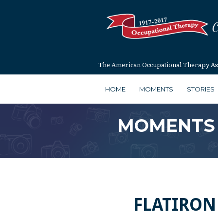
The American Occupational Therapy Asso
HOME
MOMENTS
STORIES
MOMENTS
FLATIRON