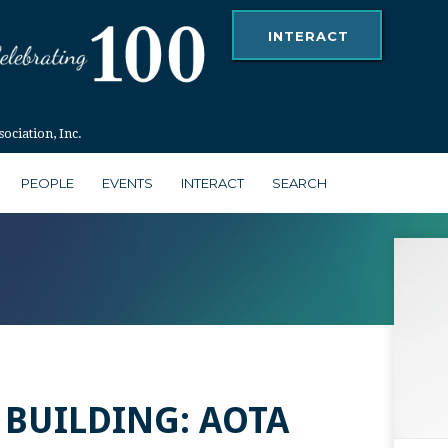
INTERACT
ciation, Inc.
PEOPLE
EVENTS
INTERACT
SEARCH
 BUILDING: AOTA