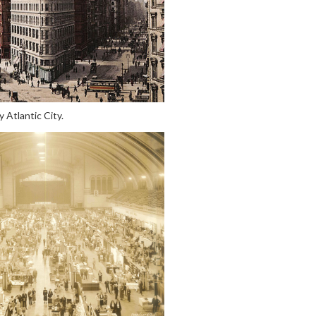
 Atlantic City.