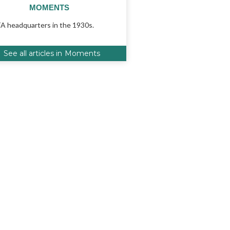
MOMENTS
 headquarters in the 1930s.
See all articles in
Moments