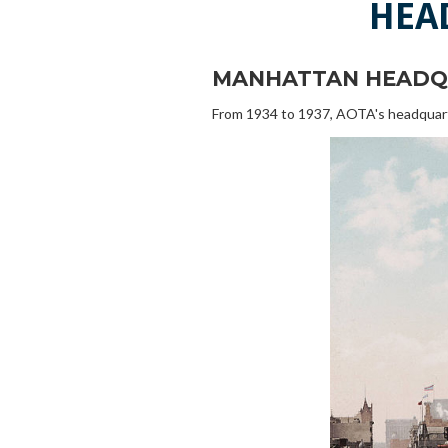
HEA
MANHATTAN HEADQ
From 1934 to 1937, AOTA's headquarter