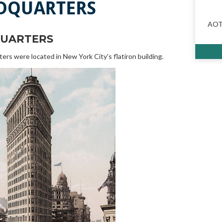
DQUARTERS
AOTA
UARTERS
s were located in New York City's flatiron building.