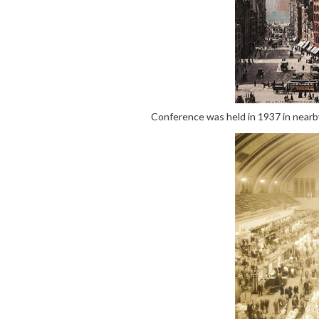
Conference was held in 1937 in nearby