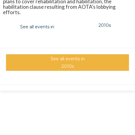
plans to cover rehabilitation and habilitation, the
habilitation clause resulting from AOTA’s lobbying
efforts.
2010s
See all events in
See all events in
2010s