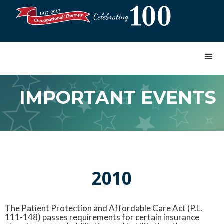
IMPORTANT EVENTS
2010
The Patient Protection and Affordable Care Act (P.L.
111-148) passes requirements for certain insurance