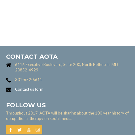
CONTACT AOTA
6116 Executive Boulevard, Suite 200, North Bethesda, MD
20852-4929
301-652-6611
Contact us form
FOLLOW US
Throughout 2017, AOTA will be sharing about the 100 year history of
occupational therapy on social media.