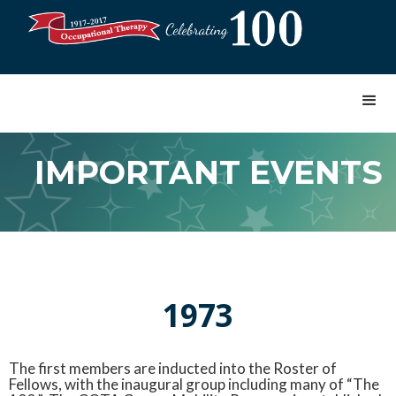
IMPORTANT EVENTS
1973
The first members are inducted into the Roster of
Fellows, with the inaugural group including many of “The