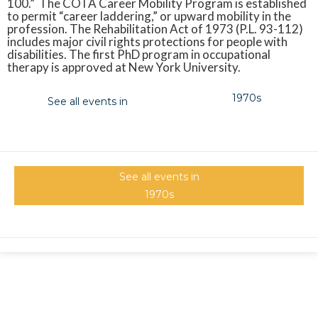
100.” The COTA Career Mobility Program is established
to permit “career laddering,” or upward mobility in the
profession. The Rehabilitation Act of 1973 (P.L. 93-112)
includes major civil rights protections for people with
disabilities. The first PhD program in occupational
therapy is approved at New York University.
1970s
See all events in
See all events in
1970s