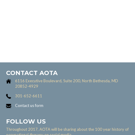
CONTACT AOTA
6116 Executive Boulevard, Suite 200, North Bethesda, MD
20852-4929
301-652-6611
Contact us form
FOLLOW US
Throughout 2017, AOTA will be sharing about the 100 year history of
occupational therapy on social media.