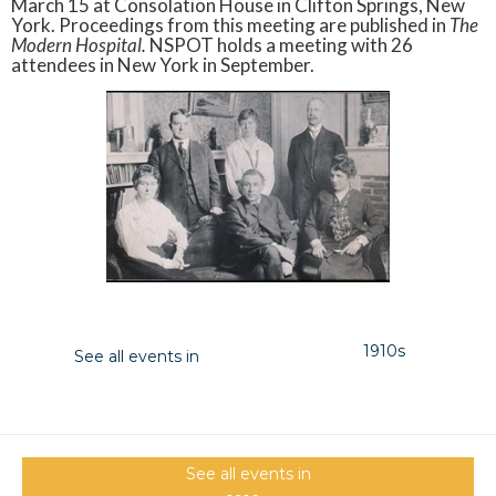
March 15 at Consolation House in Clifton Springs, New
York. Proceedings from this meeting are published in
The
Modern Hospital.
NSPOT holds a meeting with 26
attendees in New York in September.
1910s
See all events in
See all events in