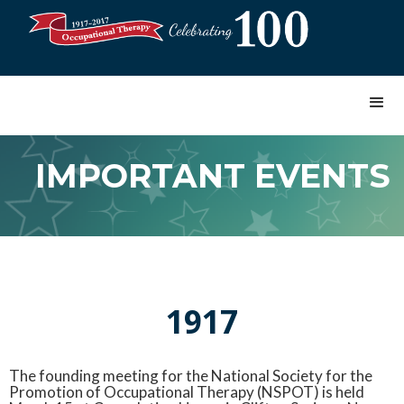
IMPORTANT EVENTS
1917
The founding meeting for the National Society for the
Promotion of Occupational Therapy (NSPOT) is held