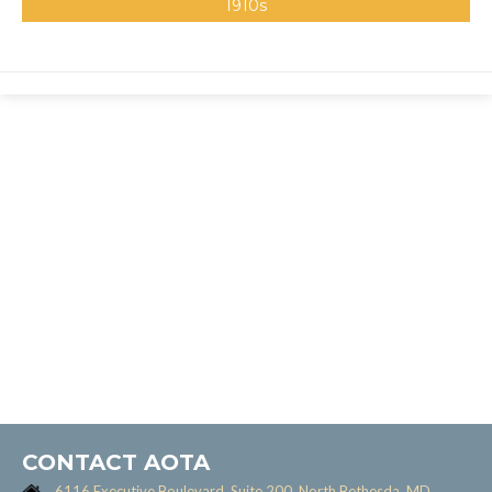
1910s
CONTACT AOTA
6116 Executive Boulevard, Suite 200, North Bethesda, MD