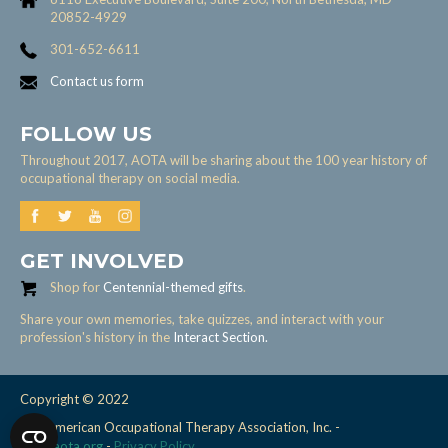
20852-4929
301-652-6611
Contact us form
FOLLOW US
Throughout 2017, AOTA will be sharing about the 100 year history of
occupational therapy on social media.
GET INVOLVED
Shop for
Centennial-themed gifts
.
Share your own memories, take quizzes, and interact with your
profession's history in the
Interact Section.
Copyright © 2022
The American Occupational Therapy Association, Inc. -
www.aota.org
-
Privacy Policy